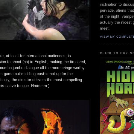
inclination to disc
pervade, aliens tha
of the night, vampire
actually the nicest 
meet.
VIEW MY COMPLET
CLICK TO BUY N
e, at least for international audiences, is
on to shoot (ha) in English, making the tin-eared,
 mumbo-jumbo dialogue all the more cringe-worthy.
s game but middling cast is not up for the
stingly, the director delivers the most compelling
his native tongue. Hmmmm.)