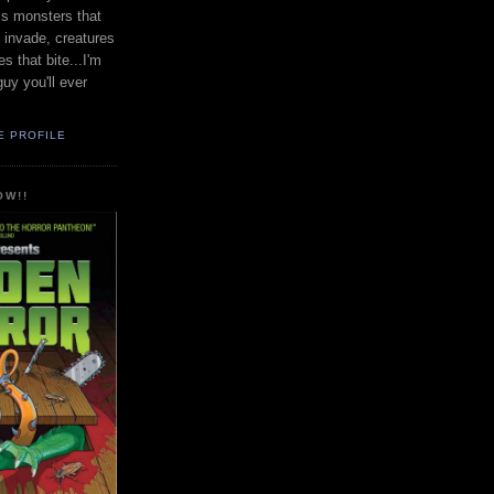
uss monsters that
t invade, creatures
s that bite...I'm
guy you'll ever
E PROFILE
OW!!