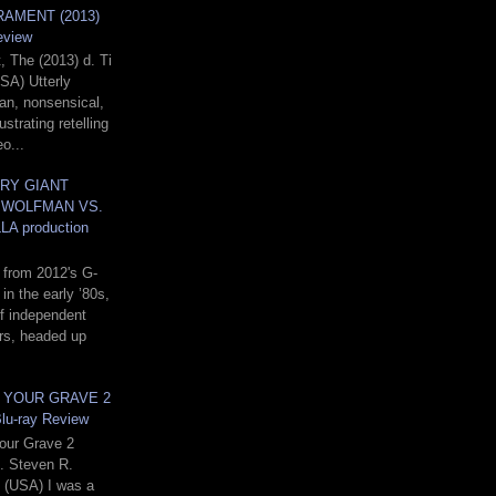
AMENT (2013)
eview
 The (2013) d. Ti
SA) Utterly
ian, nonsensical,
ustrating retelling
o...
RY GIANT
 WOLFMAN VS.
A production
 from 2012's G-
in the early ’80s,
f independent
rs, headed up
N YOUR GRAVE 2
Blu-ray Review
Your Grave 2
d. Steven R.
(USA) I was a