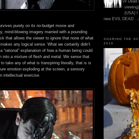
Evil Dead 
viewing)
(USA) I
new EVIL DEAD ...a
survives purely on its no-budget moxie and
gy, mind-blowing imagery married with a pounding
ack that allows the viewer to ignore that none of what
SHARING THE S
2010
 makes any logical sense. What we certainly didn’t
a “rational” explanation of how a human being could
 into a mixture of flesh and metal. We sense that
to take any of what is transpiring literally, that is is
pure emotion exploding at the screen, a sensory
n intellectual exercise.