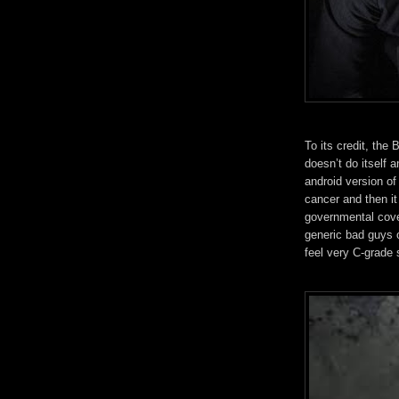
To its credit, the 
doesn’t do itself 
android version o
cancer and then i
governmental cove
generic bad guys o
feel very C-grade s