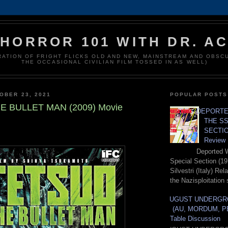
HORROR 101 WITH DR. A
RATION OF FRIGHT FLICKS OLD AND NEW, MAINSTREAM AND OBSC
THE OCCASIONAL CIVILIAN FILM TOSSED IN AS WELL)
OBER 23, 2021
POPULAR POSTS
E BULLET MAN (2009) Movie
DEPORTE
THE SS
SECTIO
Review
Deported 
Special Section (19
Silvestri (Italy) Re
the Nazisploitation 
AUGUST UNDERGR
(AU, MORDUM, P
Table Discussion