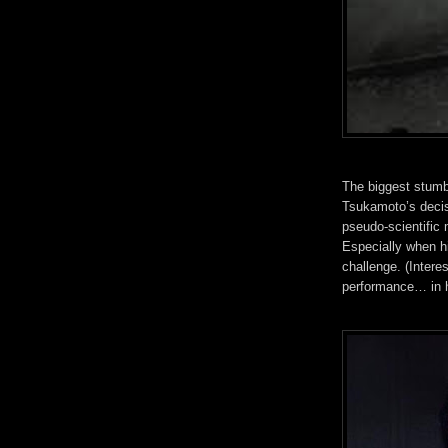
The biggest stumbl
Tsukamoto’s decisi
pseudo-scientific
Especially when hi
challenge. (Intere
performance… in 