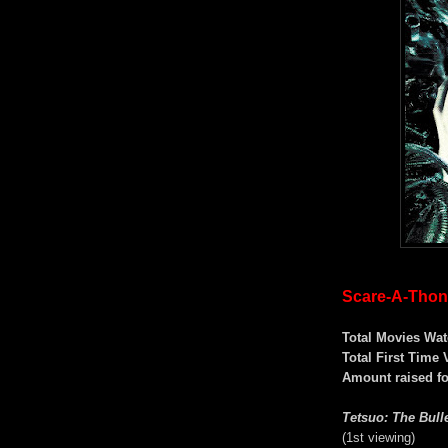
Scare-A-Thon 
Total Movies Wat
Total First Time 
Amount raised f
Tetsuo: The Bull
(1st viewing)