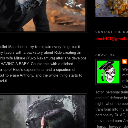
CONTACT THE D
drach101@gmail.
Bullet Man doesn’t try to explain everything, but it
any favors with a backstory about Ride creating an
ABOUT ME
f his wife Mitsue (Yuko Nakamura) after she develops
t HAVING A BABY. Couple this with a cliched
Wel
r-up of Ride’s experiments and a squadron of
mo
ut to erase Anthony, and the whole thing starts to
mil
ci-fi.
Chr
actor, personal trai
and self-defense ins
night, when the popc
transform into my a
personality Dr. AC,
movie nerd-cum-Am
Horror. However, d