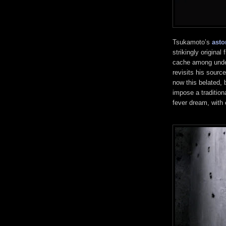
Tsukamoto’s
asto
strikingly original
cache among under
revisits his sourc
now this belated, 
impose a tradition
fever dream, with 