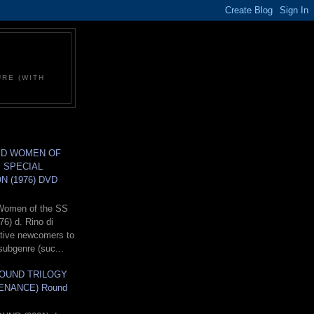
C
URE (WITH
D WOMEN OF
 SPECIAL
N (1976) DVD
Women of the SS
76) d. Rino di
lative newcomers to
subgenre (suc...
OUND TRILOGY
ENANCE) Round