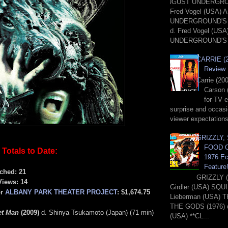
AUGUST UNDERGROU
Fred Vogel (USA)
UNDERGROUND'S 
d. Fred Vogel (US
UNDERGROUND'S 
CARRIE (2
Review
Carrie (20
Carson 
for-TV 
surprise and occasi
viewer expectations
GRIZZLY,
FOOD O
Totals to Date:
1976 Ec
Feature
ched: 21
GRIZZLY (
Views: 14
Girdler (USA) SQUI
or
ALBANY PARK THEATER PROJECT
: $1,674.75
Lieberman (USA) 
THE GODS (1976) d.
et Man
(2009)
d. Shinya Tsukamoto (Japan) (71 min)
(USA) **CL...