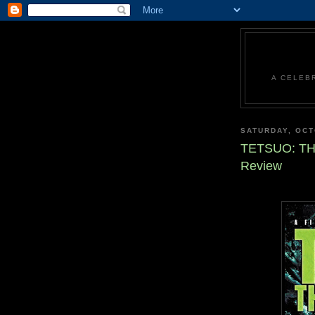
A CELEB
SATURDAY, OCT
TETSUO: TH
Review