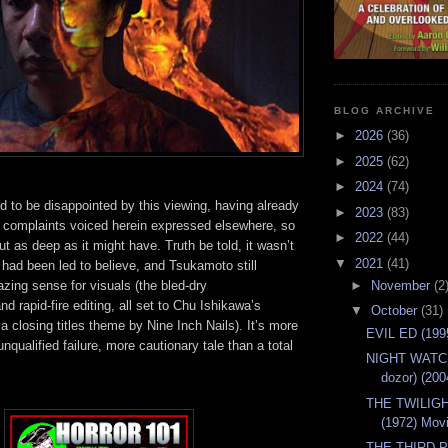
BLOG ARCHIVE
►
2026
(36)
►
2025
(62)
►
2024
(74)
ed to be disappointed by this viewing, having already
►
2023
(83)
 complaints voiced herein expressed elsewhere, so
►
2022
(44)
ut as deep as it might have. Truth be told, it wasn’t
▼
2021
(41)
 had been led to believe, and Tsukamoto still
►
November
(2
ing sense for visuals (the bled-dry
d rapid-fire editing, all set to Chu Ishikawa’s
▼
October
(31)
 a closing titles theme by Nine Inch Nails). It’s more
EVIL ED (199
nqualified failure, more cautionary tale than a total
NIGHT WATCH
dozor) (20
THE TWILIG
(1972) Mov
THE THIRD 