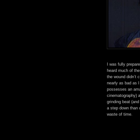
I was fully prepar
heard much of the
the wound didn’t c
nearly as bad as I
possesses an amaz
cinematography) an
grinding beat (and
a step down than u
waste of time.