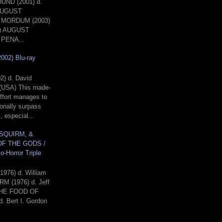
ND (2001) d.
 AUGUST
MORDUM (2003)
A) AUGUST
PENA...
002) Blu-ray
02) d. David
(USA) This made-
effort manages to
onally surpass
, especial...
 SQUIRM, &
F THE GODS /
o-Horror Triple
!
1976) d. William
RM (1976) d. Jeff
THE FOOD OF
 Bert I. Gordon