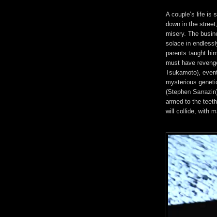
A couple’s life is 
down in the street,
misery. The busin
solace in endless
parents taught hi
must have revenge
Tsukamoto), eventu
mysterious genetic
(Stephen Sarrazin)
armed to the teet
will collide, wit