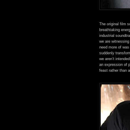
The original film 
breathtaking ener
industrial soundtr
we are witnessing
need more of was 
suddenly transform
we aren’t intended 
an expression of 
feast rather than a