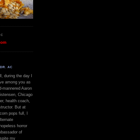
OC
com
DR. AC
l, during the day I
ve among you as
d-mannered Aaron
istensen, Chicago
ner, health coach,
tructor. But at
orn pops full, I
lternate
 hopeless horror
bassador of
espite my