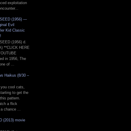
nced exploitation
encounter...
SEED (1956) —
inal Evil
ller Kid Classic
!
SEED (1956) d.
A) **CLICK HERE
YOUTUBE
d in 1956, The
ne of ...
ws Haikus (8/30 –
 you cool cats,
tarting to get the
this pattern.
tch a flick
a chance ...
 (2013) movie