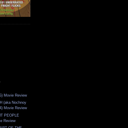
)
5) Movie Review
 (aka Nochnoy
04) Movie Review
HT PEOPLE
ie Review
PART OF THE