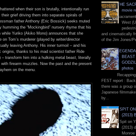
THE SACR
shattered when their son is brutally, intentionally run
movie r
 their grief driving them into separate spirals of
Sacrament,
essman father Anthony (Eric Bossick) seeks muted
West (U
ly humming the “Mockingbird” nursery rhyme that his
pedestr
m while Yuriko (Akiko Mono) announces that she
and cinematically fr
 on Tom’s murderer (played by writer/director
of the Jim Jones/Pe
ally leaving Anthony. His inner turmoil – and his
LEGENDA
 origins, thanks to his mad scientist father Ride
BEAST
 – transform him into a hulking metal beast, literally
GODZILL
h with firearm muzzles. Now the past and the present
photos
h mayhem on the menu.
Recapping
FEST report : Back 
there was a group o
Japanese filmmake
by...
I SPIT O
(2013) 
I Spit on 
(2013) 
Monroe 