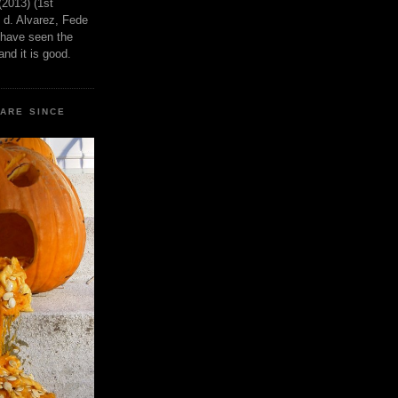
(2013) (1st
 d. Alvarez, Fede
 have seen the
nd it is good.
CARE SINCE