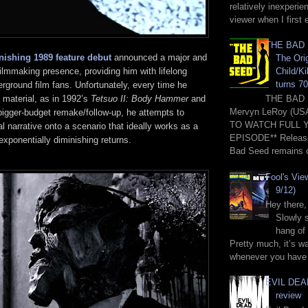
relatively inexperie
viewer when I first 
THE BAD 
nishing 1989 feature debut
announced a major and
The Orig
Child/Ki
 filmmaking presence, providing him with lifelong
turns 70
ground film fans. Unfortunately, every time he
e material, as in 1992’s
Tetsuo II: Body Hammer
and
THE BAD 
Mervyn LeRoy (US
bigger-budget remake/follow-up, he attempts to
TO WATCH FULL 
al narrative onto a scenario that ideally works as a
EPISODE** Release
exponentially diminishing returns.
Bad Seed remains o
Fool's Vie
9/12)
Hey there,
Slowly s
hang of 
Pretty much, it’s wa
whenever you have 
EVIL DEAD
review