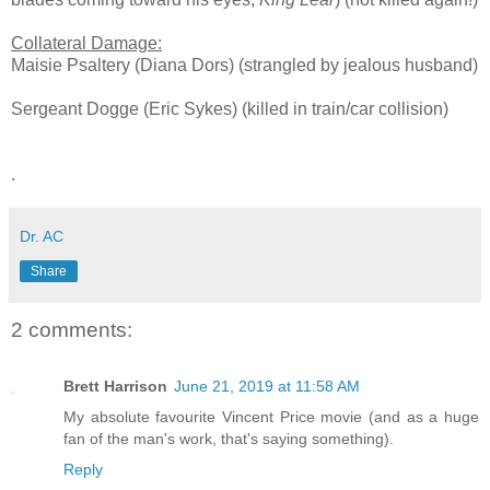
Collateral Damage:
Maisie Psaltery (Diana Dors) (strangled by jealous husband)
Sergeant Dogge (Eric Sykes) (killed in train/car collision)
.
Dr. AC
Share
2 comments:
Brett Harrison
June 21, 2019 at 11:58 AM
My absolute favourite Vincent Price movie (and as a huge
fan of the man's work, that's saying something).
Reply