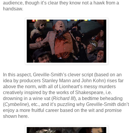
audience, though it’s clear they know not a hawk from a
handsaw.
In this aspect, Greville-Smith’s clever script (based on an
idea by producers Stanley Mann and John Kohn) rises far
above the norm, with all of Lionheart’s messy murders
creatively inspired by the works of Shakespeare, i.e.
drowning in a wine vat (
Richard III
), a bedtime beheading
(
Cymbeline
), etc., and it’s puzzling why Greville-Smith didn’t
enjoy a more fruitful career based on the wit and promise
shown here.