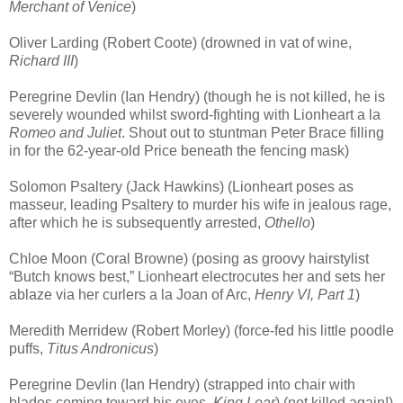
Merchant of Venice
)
Oliver Larding (Robert Coote) (drowned in vat of wine,
Richard III
)
Peregrine Devlin (Ian Hendry) (though he is not killed, he is
severely wounded whilst sword-fighting with Lionheart a la
Romeo and Juliet
. Shout out to stuntman Peter Brace filling
in for the 62-year-old Price beneath the fencing mask)
Solomon Psaltery (Jack Hawkins) (Lionheart poses as
masseur, leading Psaltery to murder his wife in jealous rage,
after which he is subsequently arrested,
Othello
)
Chloe Moon (Coral Browne) (posing as groovy hairstylist
“Butch knows best,” Lionheart electrocutes her and sets her
ablaze via her curlers a la Joan of Arc,
Henry VI, Part 1
)
Meredith Merridew (Robert Morley) (force-fed his little poodle
puffs,
Titus Andronicus
)
Peregrine Devlin (Ian Hendry) (strapped into chair with
blades coming toward his eyes,
King Lear
) (not killed again!)