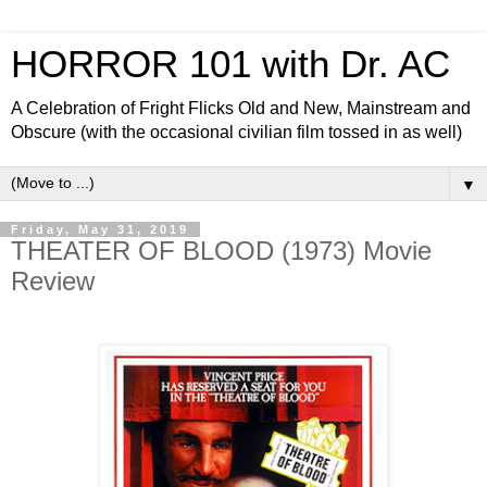
HORROR 101 with Dr. AC
A Celebration of Fright Flicks Old and New, Mainstream and
Obscure (with the occasional civilian film tossed in as well)
▼
Friday, May 31, 2019
THEATER OF BLOOD (1973) Movie
Review