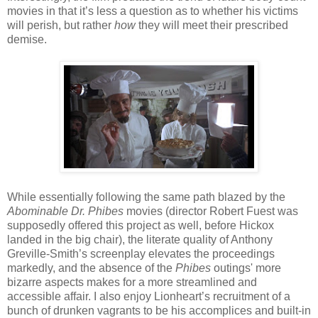
movies in that it’s less a question as to whether his victims
will perish, but rather
how
they will meet their prescribed
demise.
While essentially following the same path blazed by the
Abominable Dr. Phibes
movies (director Robert Fuest was
supposedly offered this project as well, before Hickox
landed in the big chair), the literate quality of Anthony
Greville-Smith’s screenplay elevates the proceedings
markedly, and the absence of the
Phibes
outings' more
bizarre aspects makes for a more streamlined and
accessible affair. I also enjoy Lionheart’s recruitment of a
bunch of drunken vagrants to be his accomplices and built-in