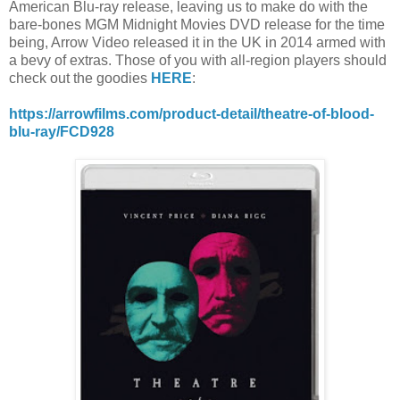
American Blu-ray release, leaving us to make do with the
bare-bones MGM Midnight Movies DVD release for the time
being, Arrow Video released it in the UK in 2014 armed with
a bevy of extras. Those of you with all-region players should
check out the goodies
HERE
:
https://arrowfilms.com/product-detail/theatre-of-blood-
blu-ray/FCD928