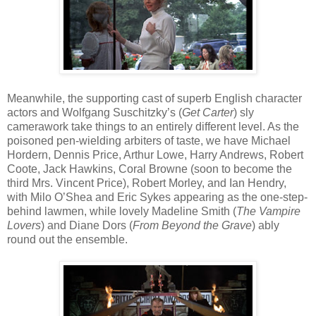
Meanwhile, the supporting cast of superb English character
actors and Wolfgang Suschitzky’s (
Get Carter
) sly
camerawork take things to an entirely different level. As the
poisoned pen-wielding arbiters of taste, we have Michael
Hordern, Dennis Price, Arthur Lowe, Harry Andrews, Robert
Coote, Jack Hawkins, Coral Browne (soon to become the
third Mrs. Vincent Price), Robert Morley, and Ian Hendry,
with Milo O’Shea and Eric Sykes appearing as the one-step-
behind lawmen, while lovely Madeline Smith (
The Vampire
Lovers
) and Diane Dors (
From Beyond the Grave
) ably
round out the ensemble.