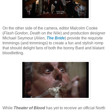
On the other side of the camera, editor Malcolm Cooke
(
Flash Gordon
,
Death on the Nile
) and production designer
Michael Seymour (
Alien
,
The Bride
) provide the requisite
trimmings (and trimmings) to create a fun and stylish romp
that should delight fans of both the bonny Bard and blatant
bloodletting.
While
Theater of Blood
has yet to receive an official North