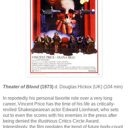
Theater of Blood
(1973)
d. Douglas Hickox (UK) (104 min)
In reportedly his personal favorite role over a very long
career, Vincent Price has the time of his life as critically-
reviled Shakespearean actor Edward Lionheart, who sets
out to even the scores with his enemies in the press after
being denied the illustrious Critics Circle Award.
Interestingly, the film predates the trend of future body-count