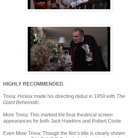
HIGHLY RECOMMENDED.
Trivia: Hickox made his directing debut in 1959 with
The
Giant Behemoth
.
More Trivia: This marked the final theatrical screen
appearances for both Jack Hawkins and Robert Coote.
Even More Trivia: Though the film's title is clearly shown