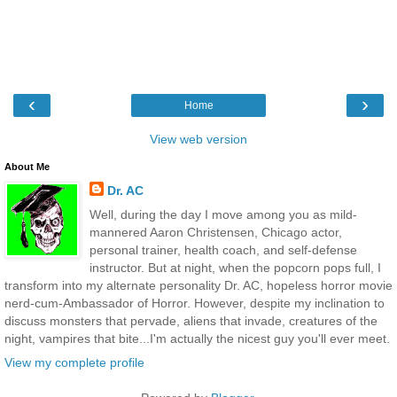
‹
›
Home
View web version
About Me
Dr. AC
Well, during the day I move among you as mild-
mannered Aaron Christensen, Chicago actor,
personal trainer, health coach, and self-defense
instructor. But at night, when the popcorn pops full, I
transform into my alternate personality Dr. AC, hopeless horror movie
nerd-cum-Ambassador of Horror. However, despite my inclination to
discuss monsters that pervade, aliens that invade, creatures of the
night, vampires that bite...I'm actually the nicest guy you'll ever meet.
View my complete profile