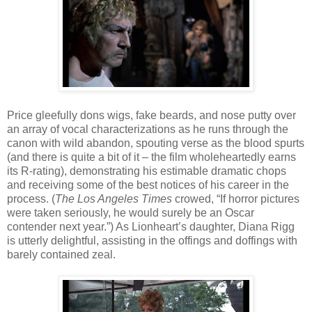
Price gleefully dons wigs, fake beards, and nose putty over
an array of vocal characterizations as he runs through the
canon with wild abandon, spouting verse as the blood spurts
(and there is quite a bit of it – the film wholeheartedly earns
its R-rating), demonstrating his estimable dramatic chops
and receiving some of the best notices of his career in the
process. (
The Los Angeles Times
crowed, “If horror pictures
were taken seriously, he would surely be an Oscar
contender next year.”) As Lionheart’s daughter, Diana Rigg
is utterly delightful, assisting in the offings and doffings with
barely contained zeal.