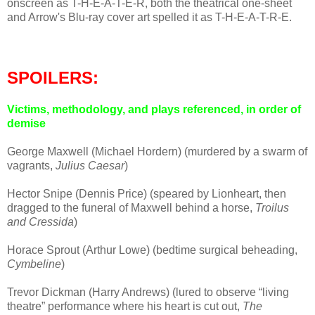
onscreen as T-H-E-A-T-E-R, both the theatrical one-sheet
and Arrow's Blu-ray cover art spelled it as T-H-E-A-T-R-E.
SPOILERS:
Victims, methodology, and plays referenced, in order of
demise
George Maxwell (Michael Hordern) (murdered by a swarm of
vagrants,
Julius Caesar
)
Hector Snipe (Dennis Price) (speared by Lionheart, then
dragged to the funeral of Maxwell behind a horse,
Troilus
and Cressida
)
Horace Sprout (Arthur Lowe) (bedtime surgical beheading,
Cymbeline
)
Trevor Dickman (Harry Andrews) (lured to observe “living
theatre” performance where his heart is cut out,
The