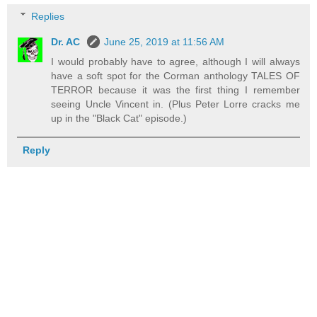
Replies
Dr. AC
June 25, 2019 at 11:56 AM
I would probably have to agree, although I will always
have a soft spot for the Corman anthology TALES OF
TERROR because it was the first thing I remember
seeing Uncle Vincent in. (Plus Peter Lorre cracks me
up in the "Black Cat" episode.)
Reply